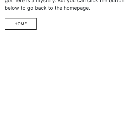
got here is a mystery. But you can click the button
below to go back to the homepage.
HOME