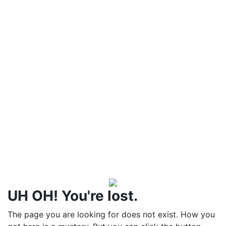
UH OH! You're lost.
The page you are looking for does not exist. How you