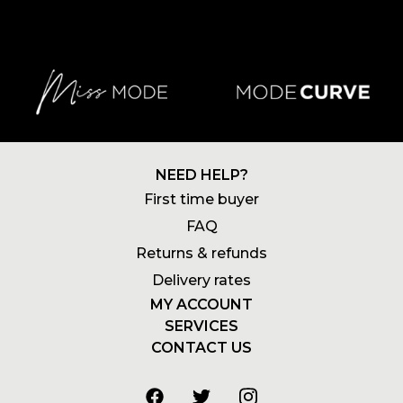
NEED HELP?
First time buyer
FAQ
Returns & refunds
Delivery rates
MY ACCOUNT
SERVICES
Login
CONTACT US
Newsletters
Account
+27 21 180 2602
Wishlists
My addresses
info@stylemode.co.za