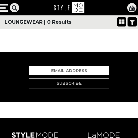
LOUNGEWEAR
|
0 Results
SUBSCRIBE