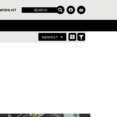
WISHLIST
SEARCH
NEWEST