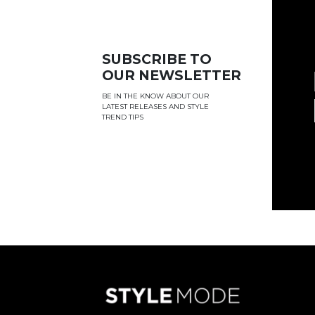
SUBSCRIBE TO
OUR NEWSLETTER
BE IN THE KNOW ABOUT OUR
LATEST RELEASES AND STYLE
TREND TIPS