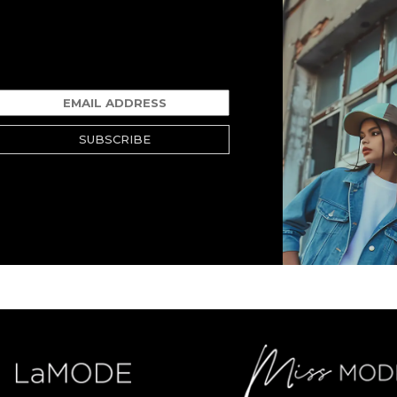
SUBSCRIBE