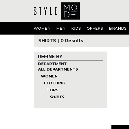
WOMEN
MEN
KIDS
OFFERS
BRANDS
SHIRTS
|
0 Results
REFINE BY
DEPARTMENT
ALL DEPARTMENTS
WOMEN
CLOTHING
TOPS
SHIRTS