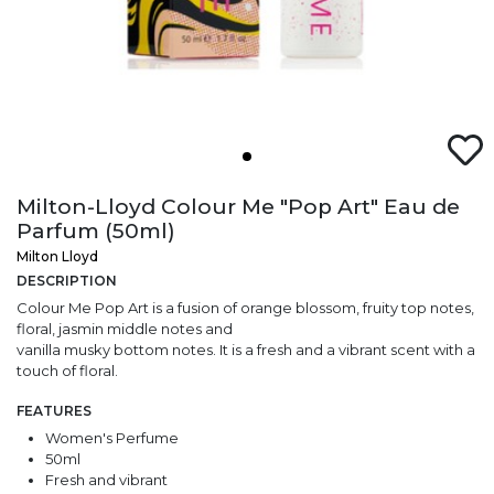
Milton-Lloyd Colour Me "Pop Art" Eau de
Parfum (50ml)
Milton Lloyd
DESCRIPTION
Colour Me Pop Art is a fusion of orange blossom, fruity top notes,
floral, jasmin middle notes and
vanilla musky bottom notes. It is a fresh and a vibrant scent with a
touch of floral.
FEATURES
Women's Perfume
50ml
Fresh and vibrant