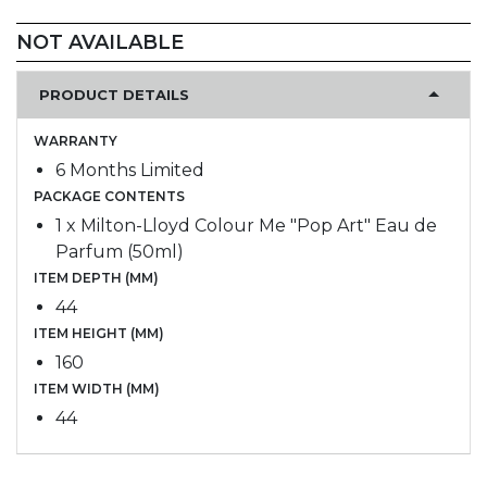
NOT AVAILABLE
PRODUCT DETAILS
WARRANTY
6 Months Limited
PACKAGE CONTENTS
1 x Milton-Lloyd Colour Me "Pop Art" Eau de
Parfum (50ml)
ITEM DEPTH (MM)
44
ITEM HEIGHT (MM)
160
ITEM WIDTH (MM)
44