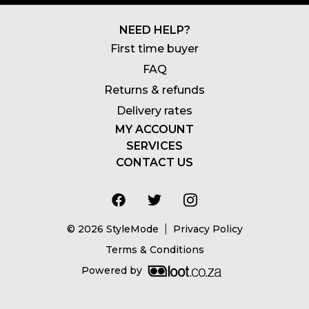
NEED HELP?
First time buyer
FAQ
Returns & refunds
Delivery rates
MY ACCOUNT
SERVICES
Login
CONTACT US
Newsletters
Account
+27 21 180 2602
Wishlists
My addresses
info@stylemode.co.za
Gift voucher
Order history
8am to 5pm | Mon - Fri
Size guide
|
©
2026
StyleMode
Privacy Policy
Address
Terms & Conditions
Powered by