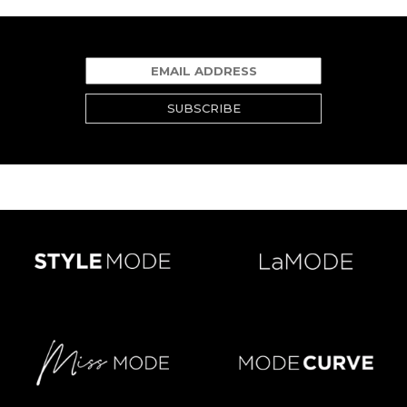
SUBSCRIBE