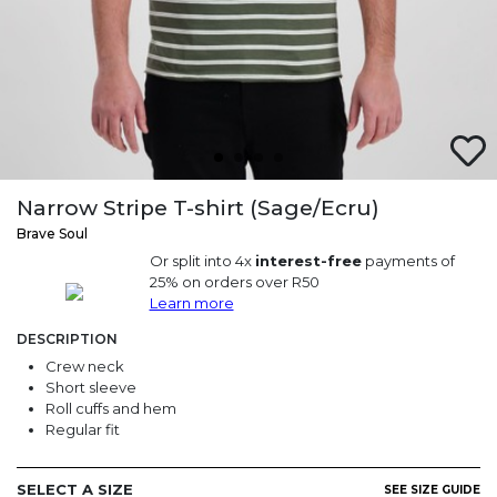
Narrow Stripe T-shirt (Sage/Ecru)
Brave Soul
Or split into 4x
interest-free
payments of
25% on orders over R50
Learn more
DESCRIPTION
Crew neck
Short sleeve
Roll cuffs and hem
Regular fit
SELECT A SIZE
SEE SIZE GUIDE