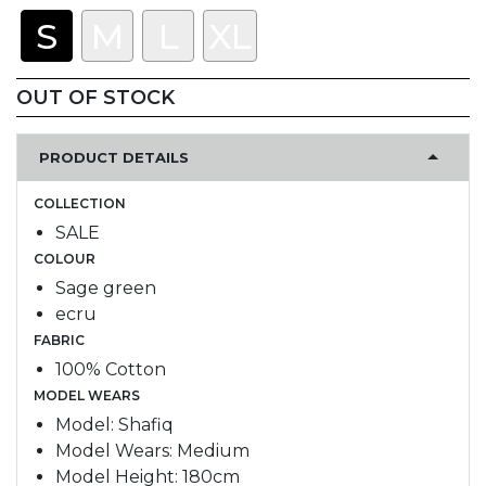
S
M
L
XL
OUT OF STOCK
PRODUCT DETAILS
COLLECTION
SALE
COLOUR
Sage green
ecru
FABRIC
100% Cotton
MODEL WEARS
Model: Shafiq
Model Wears: Medium
Model Height: 180cm