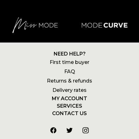
NEED HELP?
First time buyer
FAQ
Returns & refunds
Delivery rates
MY ACCOUNT
SERVICES
Login
CONTACT US
Newsletters
Account
+27 21 180 2602
Wishlists
My addresses
info@stylemode.co.za
Gift voucher
Order history