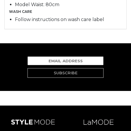
Model Waist: 80cm
WASH CARE
Follow instructions on wash care label
SUBSCRIBE