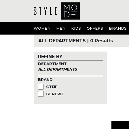
WOMEN
MEN
KIDS
OFFERS
BRANDS
ALL DEPARTMENTS
|
0 Results
REFINE BY
DEPARTMENT
ALL DEPARTMENTS
BRAND
CTIJF
GENERIC