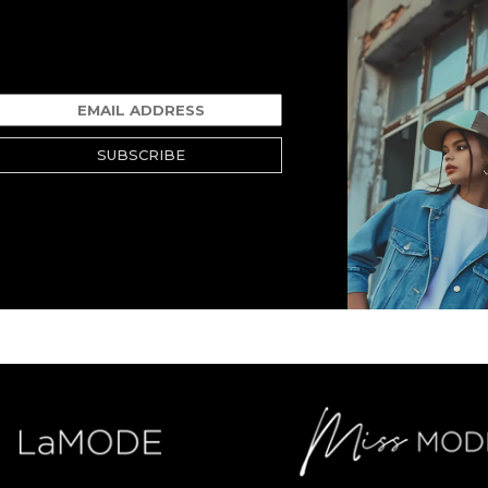
SUBSCRIBE