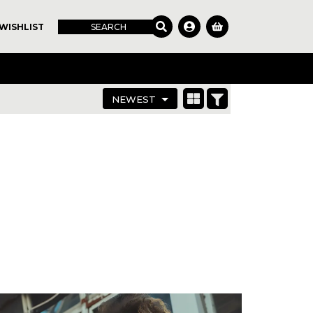
WISHLIST
SEARCH
NEWEST