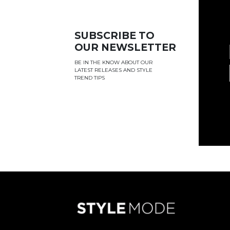
SUBSCRIBE TO
OUR NEWSLETTER
BE IN THE KNOW ABOUT OUR
LATEST RELEASES AND STYLE
TREND TIPS