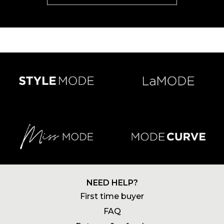
NEED HELP?
First time buyer
FAQ