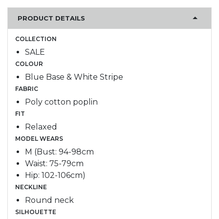
PRODUCT DETAILS
COLLECTION
SALE
COLOUR
Blue Base & White Stripe
FABRIC
Poly cotton poplin
FIT
Relaxed
MODEL WEARS
M (Bust: 94-98cm
Waist: 75-79cm
Hip: 102-106cm)
NECKLINE
Round neck
SILHOUETTE