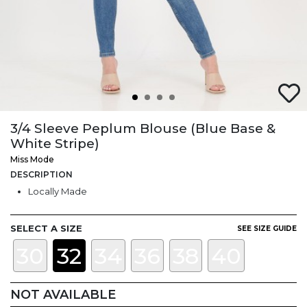
3/4 Sleeve Peplum Blouse (Blue Base &
White Stripe)
Miss Mode
DESCRIPTION
Locally Made
SELECT A SIZE
SEE SIZE GUIDE
30
32
34
36
38
40
NOT AVAILABLE