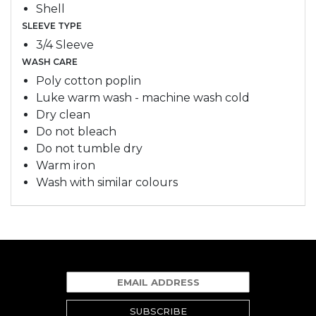
Shell
SLEEVE TYPE
3/4 Sleeve
WASH CARE
Poly cotton poplin
Luke warm wash - machine wash cold
Dry clean
Do not bleach
Do not tumble dry
Warm iron
Wash with similar colours
SUBSCRIBE