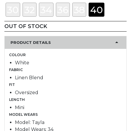
30
32
34
36
38
40
OUT OF STOCK
PRODUCT DETAILS
COLOUR
White
FABRIC
Linen Blend
FIT
Oversized
LENGTH
Mini
MODEL WEARS
Model: Tayla
Model Wears: 34