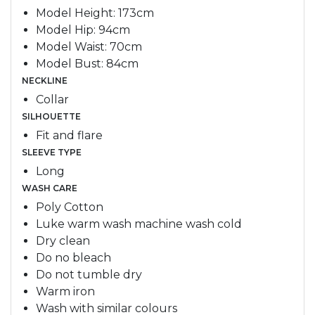
Model Height: 173cm
Model Hip: 94cm
Model Waist: 70cm
Model Bust: 84cm
NECKLINE
Collar
SILHOUETTE
Fit and flare
SLEEVE TYPE
Long
WASH CARE
Poly Cotton
Luke warm wash machine wash cold
Dry clean
Do no bleach
Do not tumble dry
Warm iron
Wash with similar colours