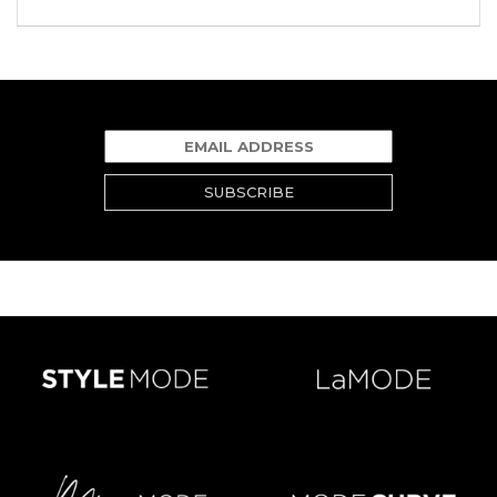
SUBSCRIBE