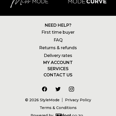
NEED HELP?
First time buyer
FAQ
Returns & refunds
Delivery rates
MY ACCOUNT
SERVICES
Login
CONTACT US
Newsletters
Account
+27 21 180 2602
Wishlists
My addresses
info@stylemode.co.za
Gift voucher
Order history
8am to 5pm | Mon - Fri
Size guide
|
©
2026
StyleMode
Privacy Policy
Address
Terms & Conditions
Powered by