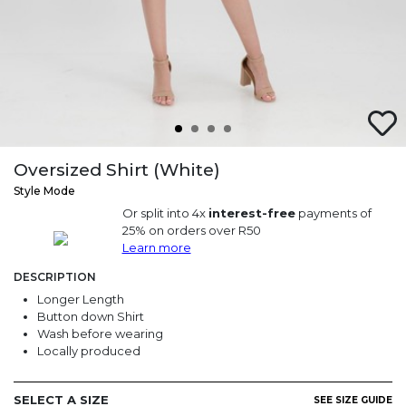
Oversized Shirt (White)
Style Mode
Or split into 4x
interest-free
payments of
25% on orders over R50
Learn more
DESCRIPTION
Longer Length
Button down Shirt
Wash before wearing
Locally produced
SELECT A SIZE
SEE SIZE GUIDE