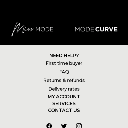
NEED HELP?
First time buyer
FAQ
Returns & refunds
Delivery rates
MY ACCOUNT
SERVICES
Login
CONTACT US
Newsletters
Account
+27 21 180 2602
Wishlists
My addresses
info@stylemode.co.za