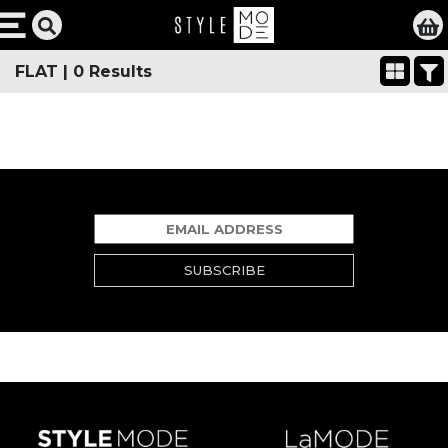
FLAT
|
0 Results
SUBSCRIBE